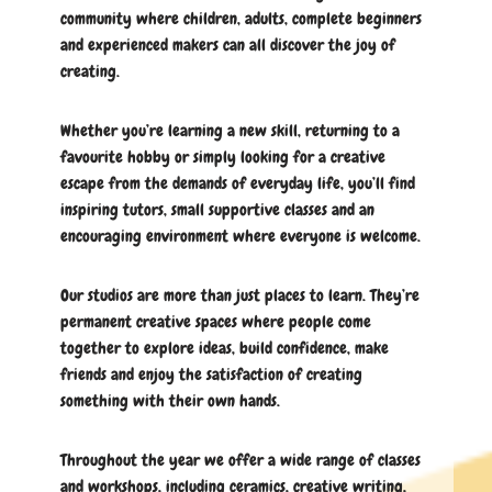
community where children, adults, complete beginners
and experienced makers can all discover the joy of
creating.
Whether you’re learning a new skill, returning to a
favourite hobby or simply looking for a creative
escape from the demands of everyday life, you’ll find
inspiring tutors, small supportive classes and an
encouraging environment where everyone is welcome.
Our studios are more than just places to learn. They’re
permanent creative spaces where people come
together to explore ideas, build confidence, make
friends and enjoy the satisfaction of creating
something with their own hands.
Throughout the year we offer a wide range of classes
and workshops, including ceramics, creative writing,