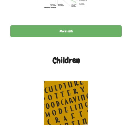
More info
Children