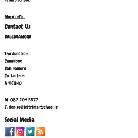
Felim’s School.
More info..
Contact Us
BALLINAMORE
The Junction
Cannaboe
Ballinamore
Co. Leitrim
N41E8H0
M: 087 204 5577
E: denise@leitrimartschool.ie
Social Media