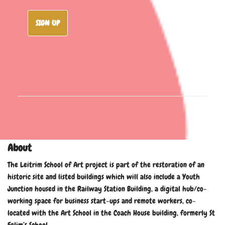
SIGN UP
About
The Leitrim School of Art project is part of the restoration of an
historic site and listed buildings which will also include a Youth
Junction housed in the Railway Station Building, a digital hub/co-
working space for business start-ups and remote workers, co-
located with the Art School in the Coach House building, formerly St