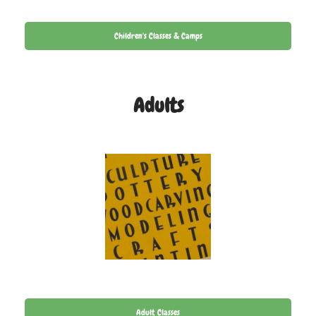
Children's Classes & Camps
Adults
Adult Classes