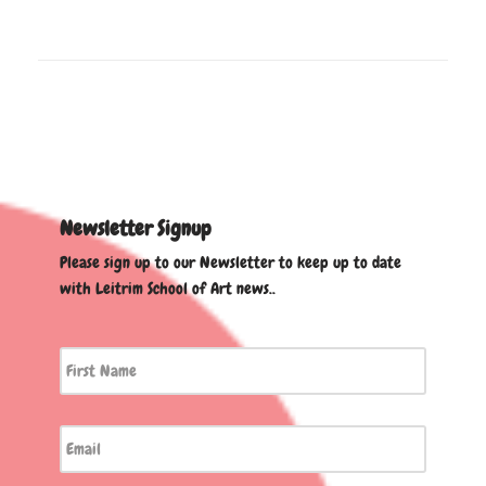
Newsletter Signup
Please sign up to our Newsletter to keep up to date
with Leitrim School of Art news..
First
Name
*
Email
*