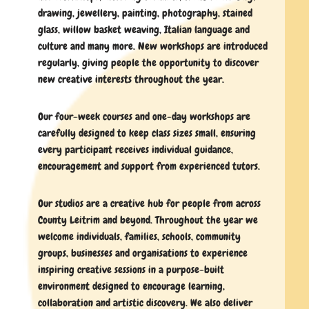
drawing, jewellery, painting, photography, stained
glass, willow basket weaving, Italian language and
culture and many more. New workshops are introduced
regularly, giving people the opportunity to discover
new creative interests throughout the year.
Our four-week courses and one-day workshops are
carefully designed to keep class sizes small, ensuring
every participant receives individual guidance,
encouragement and support from experienced tutors.
Our studios are a creative hub for people from across
County Leitrim and beyond. Throughout the year we
welcome individuals, families, schools, community
groups, businesses and organisations to experience
inspiring creative sessions in a purpose-built
environment designed to encourage learning,
collaboration and artistic discovery. We also deliver