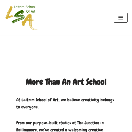
Skip
to
content
More Than An Art School
At Leitrim School of Art, we believe creativity belongs
to everyone.
From our purpose-built studios at The Junction in
Ballinamore, we’ve created a welcoming creative