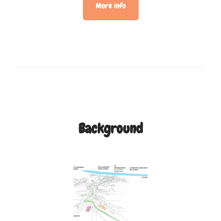
More info
Background