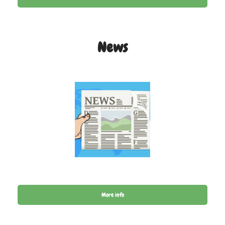
News
More info