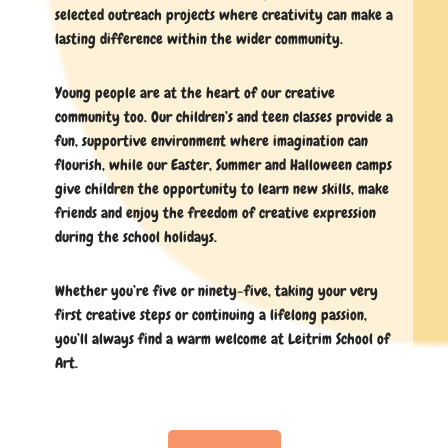
selected outreach projects where creativity can make a
lasting difference within the wider community.
Young people are at the heart of our creative
community too. Our children’s and teen classes provide a
fun, supportive environment where imagination can
flourish, while our Easter, Summer and Halloween camps
give children the opportunity to learn new skills, make
friends and enjoy the freedom of creative expression
during the school holidays.
Whether you’re five or ninety-five, taking your very
first creative steps or continuing a lifelong passion,
you’ll always find a warm welcome at Leitrim School of
Art.