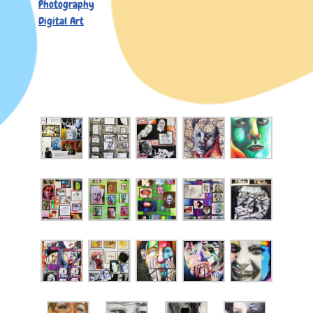
Photography
Digital Art