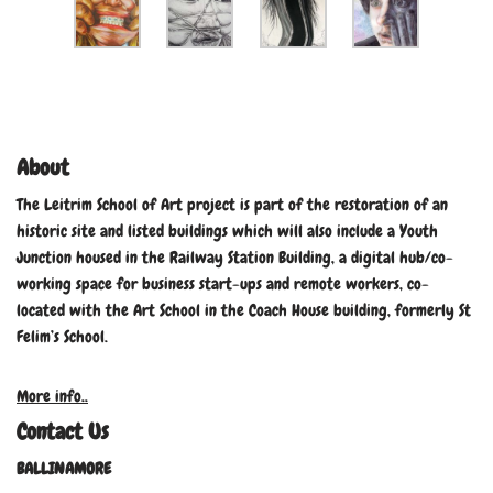
About
The Leitrim School of Art project is part of the restoration of an
historic site and listed buildings which will also include a Youth
Junction housed in the Railway Station Building, a digital hub/co-
working space for business start-ups and remote workers, co-
located with the Art School in the Coach House building, formerly St
Felim’s School.
More info..
Contact Us
BALLINAMORE