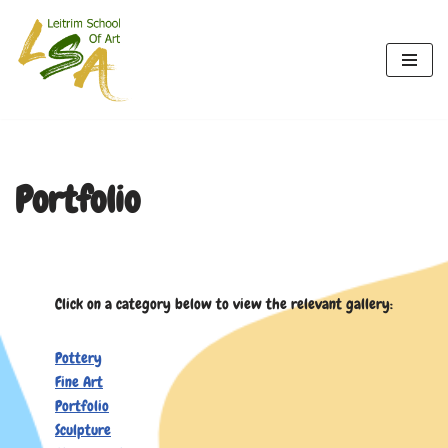
Skip
to
content
Portfolio
Click on a category below to view the relevant gallery:
Pottery
Fine Art
Portfolio
Sculpture