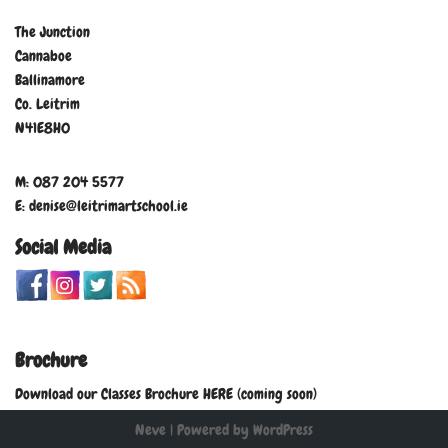
The Junction
Cannaboe
Ballinamore
Co. Leitrim
N41E8H0
M: 087 204 5577
E: denise@leitrimartschool.ie
Social Media
Brochure
Download our Classes Brochure HERE (coming soon)
Neve
| Powered by
WordPress