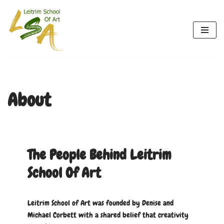
Skip
to
content
About
The People Behind Leitrim
School Of Art
Leitrim School of Art was founded by Denise and
Michael Corbett with a shared belief that creativity