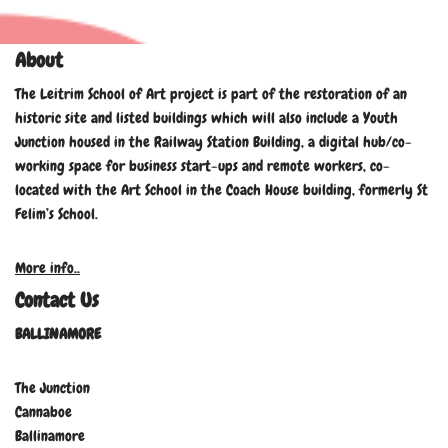
About
The Leitrim School of Art project is part of the restoration of an
historic site and listed buildings which will also include a Youth
Junction housed in the Railway Station Building, a digital hub/co-
working space for business start-ups and remote workers, co-
located with the Art School in the Coach House building, formerly St
Felim’s School.
More info..
Contact Us
BALLINAMORE
The Junction
Cannaboe
Ballinamore