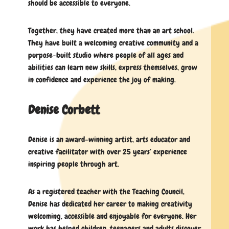
should be accessible to everyone.
Together, they have created more than an art school.
They have built a welcoming creative community and a
purpose-built studio where people of all ages and
abilities can learn new skills, express themselves, grow
in confidence and experience the joy of making.
Denise Corbett
Denise is an award-winning artist, arts educator and
creative facilitator with over 25 years’ experience
inspiring people through art.
As a registered teacher with the Teaching Council,
Denise has dedicated her career to making creativity
welcoming, accessible and enjoyable for everyone. Her
work has helped children, teenagers and adults discover