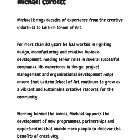
Michael Corbett
Michael brings decades of experience from the creative
industries to Leitrim School of Art.
For more than 30 years he has worked in lighting
design, manufacturing and creative business
development, holding senior roles in several successful
companies. His experience in design, project
management and organisational development helps
ensure that Leitrim School of Art continues to grow as
a vibrant and sustainable creative resource for the
community.
Working behind the scenes, Michael supports the
development of new programmes, partnerships and
opportunities that enable more people to discover the
benefits of creativity.