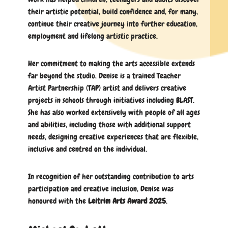
their artistic potential, build confidence and, for many,
continue their creative journey into further education,
employment and lifelong artistic practice.
Her commitment to making the arts accessible extends
far beyond the studio. Denise is a trained Teacher
Artist Partnership (TAP) artist and delivers creative
projects in schools through initiatives including BLAST.
She has also worked extensively with people of all ages
and abilities, including those with additional support
needs, designing creative experiences that are flexible,
inclusive and centred on the individual.
In recognition of her outstanding contribution to arts
participation and creative inclusion, Denise was
honoured with the
Leitrim Arts Award 2025
.