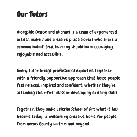
Our Tutors
Alongside Denise and Michael is a team of experienced
artists, makers and creative practitioners who share a
common belief: that learning should be encouraging,
enjoyable and accessible.
Every tutor brings professional expertise together
with a friendly, supportive approach that helps people
feel relaxed, inspired and confident, whether they’re
attending their first class or developing existing skills.
Together, they make Leitrim School of Art what it has
become today—a welcoming creative home for people
from across County Leitrim and beyond.