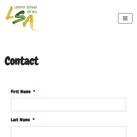
Skip
to
content
Contact
First Name
*
Last Name
*