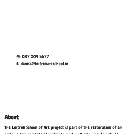
M: 087 204 5577
E: denise@leitrimartschool.ie
About
The Leitrim School of Art project is part of the restoration of an