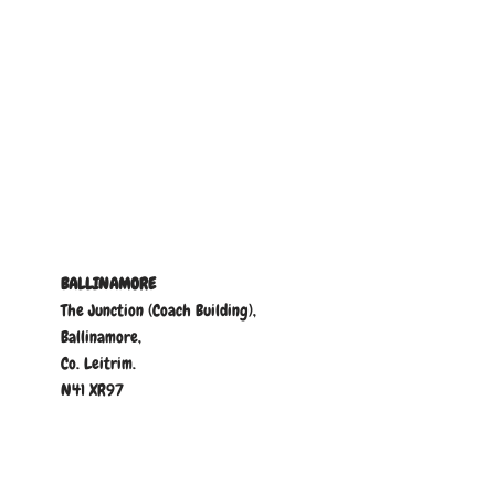
BALLINAMORE
The Junction (Coach Building),
Ballinamore,
Co. Leitrim.
N41 XR97