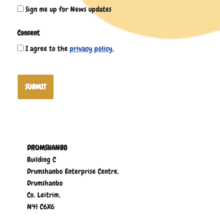
Sign me up for News updates
Consent
I agree to the
privacy policy.
SUBMIT
DRUMSHANBO
Building C
Drumshanbo Enterprise Centre,
Drumshanbo
Co. Leitrim,
N41 C6X6