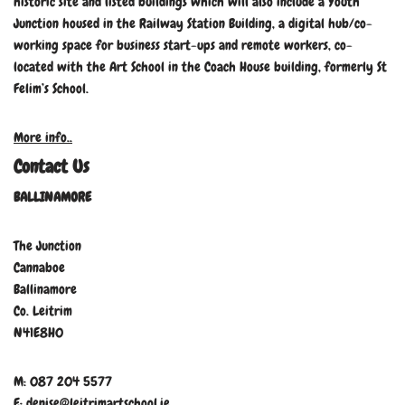
historic site and listed buildings which will also include a Youth
Junction housed in the Railway Station Building, a digital hub/co-
working space for business start-ups and remote workers, co-
located with the Art School in the Coach House building, formerly St
Felim’s School.
More info..
Contact Us
BALLINAMORE
The Junction
Cannaboe
Ballinamore
Co. Leitrim
N41E8H0
M: 087 204 5577
E: denise@leitrimartschool.ie