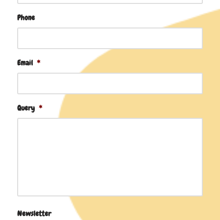
Phone
Email
*
Query
*
Newsletter