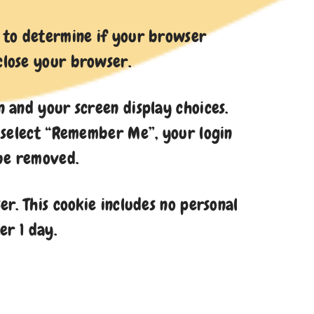
ie to determine if your browser
 close your browser.
n and your screen display choices.
ou select “Remember Me”, your login
 be removed.
er. This cookie includes no personal
er 1 day.