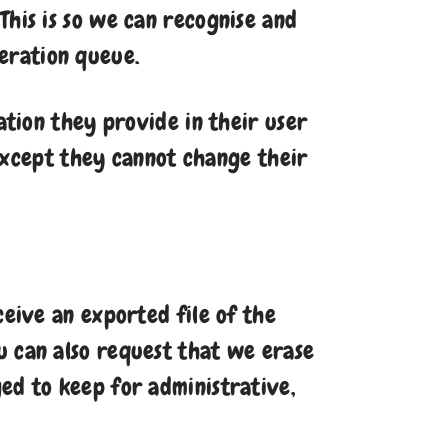
This is so we can recognise and
eration queue.
ation they provide in their user
 (except they cannot change their
ceive an exported file of the
u can also request that we erase
ed to keep for administrative,