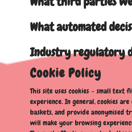
What third parties we
What automated decis
Industry regulatory d
Cookie Policy
This site uses cookies – small text 
experience. In general, cookies are
baskets, and provide anonymised tra
will make your browsing experience