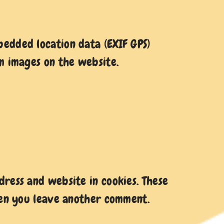
edded location data (EXIF GPS)
m images on the website.
ress and website in cookies. These
when you leave another comment.