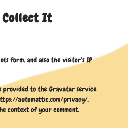
Collect It
s form, and also the visitor’s IP
e provided to the Gravatar service
 https://automattic.com/privacy/.
 the context of your comment.