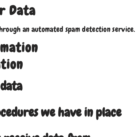
r Data
hrough an automated spam detection service.
rmation
tion
 data
cedures we have in place