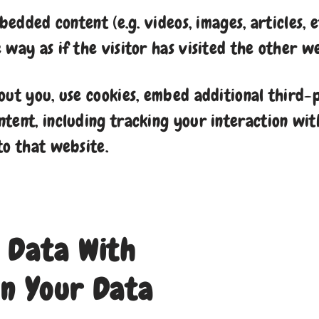
mbedded content (e.g. videos, images, articles,
way as if the visitor has visited the other we
out you, use cookies, embed additional third-
tent, including tracking your interaction wi
to that website.
 Data With
n Your Data