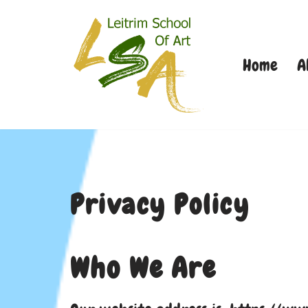
Skip
Home
A
to
content
Privacy Policy
Who We Are