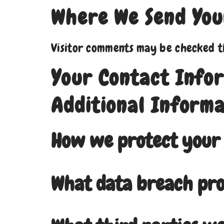
Where We Send You
Visitor comments may be checked t
Your Contact Info
Additional Informa
How we protect your
What data breach pro