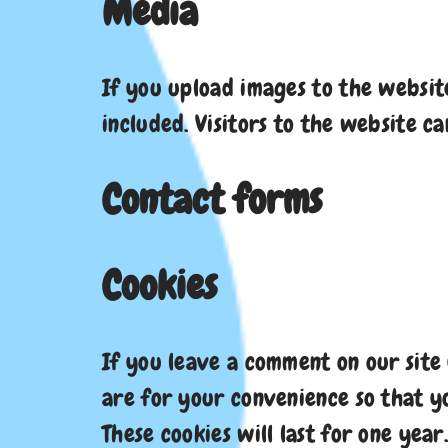
Media
If you upload images to the websit
included. Visitors to the website 
Contact forms
Cookies
If you leave a comment on our site
are for your convenience so that y
These cookies will last for one year