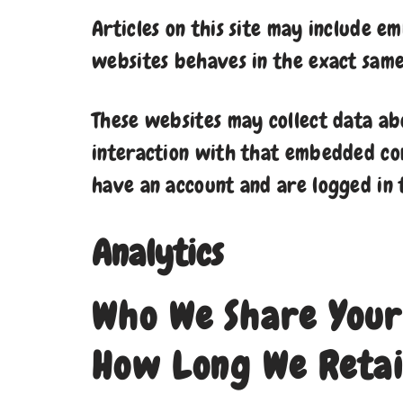
Articles on this site may include e
websites behaves in the exact same 
These websites may collect data ab
interaction with that embedded con
have an account and are logged in 
Analytics
Who We Share Your
How Long We Retai