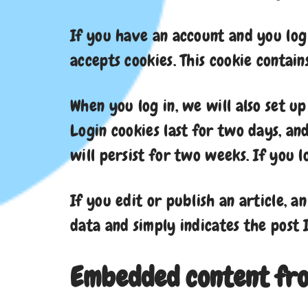
If you have an account and you log 
accepts cookies. This cookie contai
When you log in, we will also set u
Login cookies last for two days, an
will persist for two weeks. If you 
If you edit or publish an article, a
data and simply indicates the post I
Embedded content fro