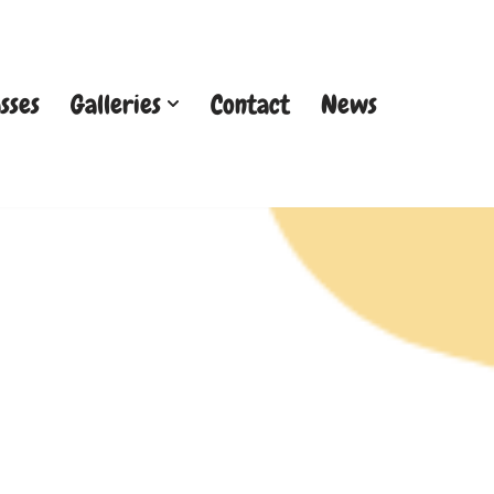
sses
Galleries
Contact
News