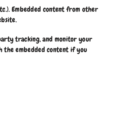
 etc.). Embedded content from other
bsite.
party tracking, and monitor your
th the embedded content if you