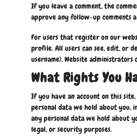
If you leave a comment, the comment
approve any follow-up comments au
For users that register on our webs
profile. All users can see, edit, or
username). Website administrators c
What Rights You H
If you have an account on this site
personal data we hold about you, i
any personal data we hold about yo
legal, or security purposes.