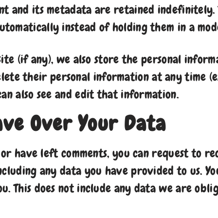
 and its metadata are retained indefinitely. 
tomatically instead of holding them in a mod
ite (if any), we also store the personal inform
 delete their personal information at any time
an also see and edit that information.
ave Over Your Data
, or have left comments, you can request to re
ncluding any data you have provided to us. Yo
u. This does not include any data we are oblig