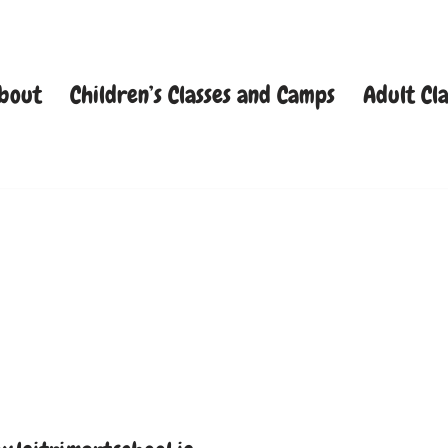
bout
Children’s Classes and Camps
Adult Cla