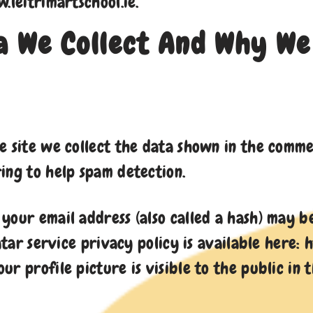
.leitrimartschool.ie.
 We Collect And Why We 
 site we collect the data shown in the comment
ing to help spam detection.
your email address (also called a hash) may b
atar service privacy policy is available here:
r profile picture is visible to the public in