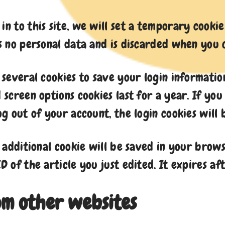
in to this site, we will set a temporary cook
ns no personal data and is discarded when you
p several cookies to save your login informatio
d screen options cookies last for a year. If y
log out of your account, the login cookies will
n additional cookie will be saved in your brows
D of the article you just edited. It expires aft
m other websites