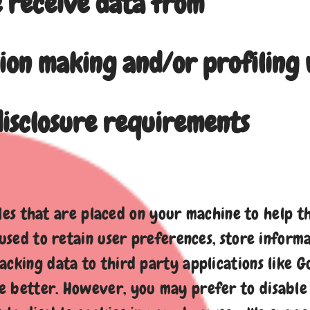
 receive data from
ion making and/or profiling 
isclosure requirements
files that are placed on your machine to help t
 used to retain user preferences, store informa
cking data to third party applications like Goo
 better. However, you may prefer to disable c