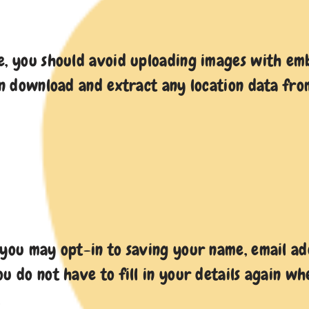
e, you should avoid uploading images with emb
can download and extract any location data fro
 you may opt-in to saving your name, email add
ou do not have to fill in your details again 
.