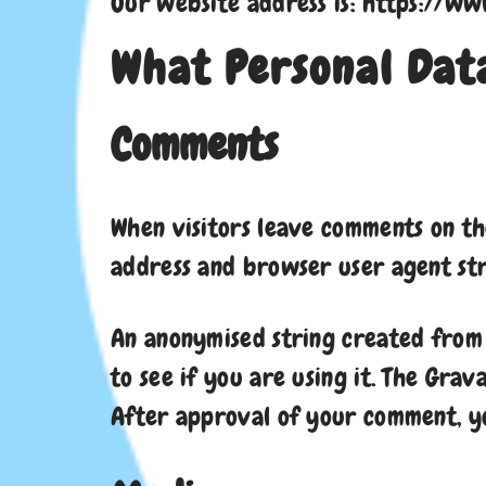
Our website address is: https://www
What Personal Data
Comments
When visitors leave comments on the
address and browser user agent str
An anonymised string created from 
to see if you are using it. The Grav
After approval of your comment, you