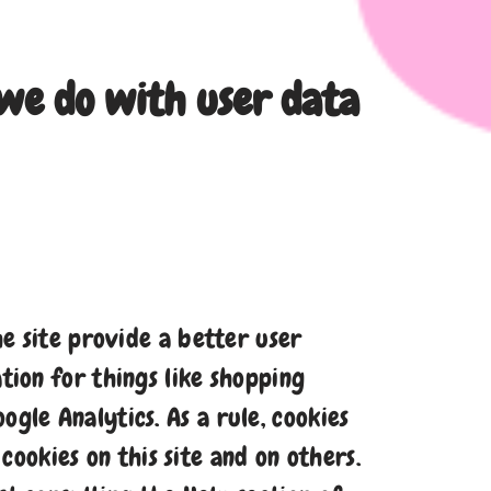
we do with user data
he site provide a better user
tion for things like shopping
gle Analytics. As a rule, cookies
ookies on this site and on others.