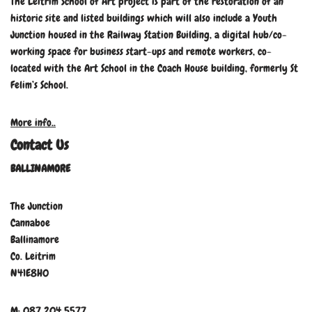
The Leitrim School of Art project is part of the restoration of an
historic site and listed buildings which will also include a Youth
Junction housed in the Railway Station Building, a digital hub/co-
working space for business start-ups and remote workers, co-
located with the Art School in the Coach House building, formerly St
Felim’s School.
More info..
Contact Us
BALLINAMORE
The Junction
Cannaboe
Ballinamore
Co. Leitrim
N41E8H0
M: 087 204 5577