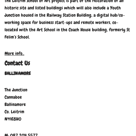
The Leitrim School of Art project is part of the restoration of an
historic site and listed buildings which will also include a Youth
Junction housed in the Railway Station Building, a digital hub/co-
working space for business start-ups and remote workers, co-
located with the Art School in the Coach House building, formerly St
Felim’s School.
More info..
Contact Us
BALLINAMORE
The Junction
Cannaboe
Ballinamore
Co. Leitrim
N41E8H0
M: 087 204 5577