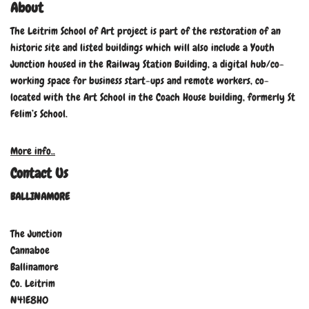
About
The Leitrim School of Art project is part of the restoration of an
historic site and listed buildings which will also include a Youth
Junction housed in the Railway Station Building, a digital hub/co-
working space for business start-ups and remote workers, co-
located with the Art School in the Coach House building, formerly St
Felim’s School.
More info..
Contact Us
BALLINAMORE
The Junction
Cannaboe
Ballinamore
Co. Leitrim
N41E8H0