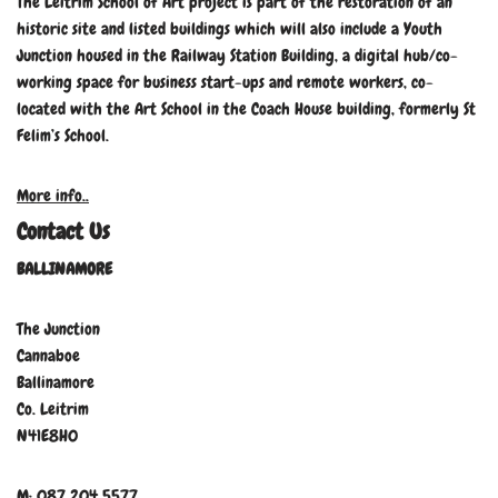
The Leitrim School of Art project is part of the restoration of an
historic site and listed buildings which will also include a Youth
Junction housed in the Railway Station Building, a digital hub/co-
working space for business start-ups and remote workers, co-
located with the Art School in the Coach House building, formerly St
Felim’s School.
More info..
Contact Us
BALLINAMORE
The Junction
Cannaboe
Ballinamore
Co. Leitrim
N41E8H0
M: 087 204 5577