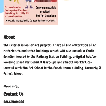
About
The Leitrim School of Art project is part of the restoration of an
historic site and listed buildings which will also include a Youth
Junction housed in the Railway Station Building, a digital hub/co-
working space for business start-ups and remote workers, co-
located with the Art School in the Coach House building, formerly St
Felim’s School.
More info..
Contact Us
BALLINAMORE