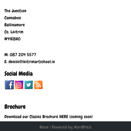
The Junction
Cannaboe
Ballinamore
Co. Leitrim
N41E8H0
M: 087 204 5577
E: denise@leitrimartschool.ie
Social Media
Brochure
Download our Classes Brochure HERE (coming soon)
Neve
| Powered by
WordPress