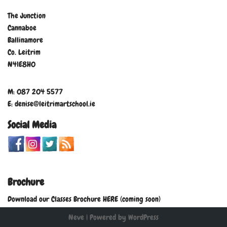
The Junction
Cannaboe
Ballinamore
Co. Leitrim
N41E8H0
M: 087 204 5577
E: denise@leitrimartschool.ie
Social Media
Brochure
Download our Classes Brochure HERE (coming soon)
Neve
| Powered by
WordPress