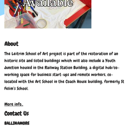
About
The Leitrim School of Art project is part of the restoration of an
historic site and listed buildings which will also include a Youth
Junction housed in the Railway Station Building, a digital hub/co-
working space for business start-ups and remote workers, co-
located with the Art School in the Coach House building, formerly St
Felim’s School.
More info..
Contact Us
BALLINAMORE