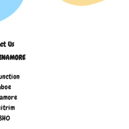
ct Us
INAMORE
unction
aboe
namore
eitrim
8H0