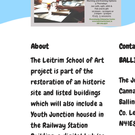
About
Conta
The Leitrim School of Art
BALL
project is part of the
The J
restoration of an historic
Cann
site and listed buildings
Balli
which will also include a
Co. L
Youth Junction housed in
N41E
the Railway Station