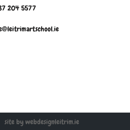
87 204 5577
e@leitrimartschool.ie
site by webdesignleitrim.ie