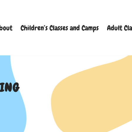
bout
Children’s Classes and Camps
Adult Cla
TING