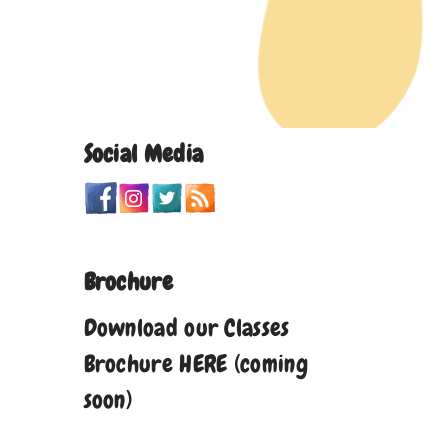
Social Media
Brochure
Download our Classes
Brochure HERE (coming
soon)