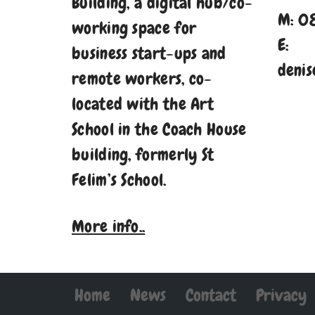
Building, a digital hub/co-
M: 0
working space for
E:
business start-ups and
denis
remote workers, co-
located with the Art
School in the Coach House
building, formerly St
Felim’s School.
More info..
Home
News
Contact
Privacy