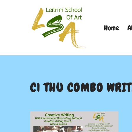
Skip
Home
A
to
content
C1 THU COMBO WRI