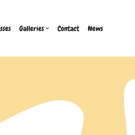
sses
Galleries
Contact
News