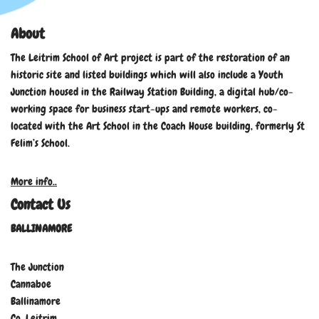
About
The Leitrim School of Art project is part of the restoration of an
historic site and listed buildings which will also include a Youth
Junction housed in the Railway Station Building, a digital hub/co-
working space for business start-ups and remote workers, co-
located with the Art School in the Coach House building, formerly St
Felim’s School.
More info..
Contact Us
BALLINAMORE
The Junction
Cannaboe
Ballinamore
Co. Leitrim