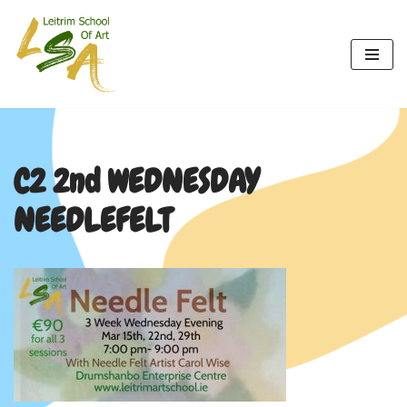
Skip
to
content
C2 2nd WEDNESDAY
NEEDLEFELT