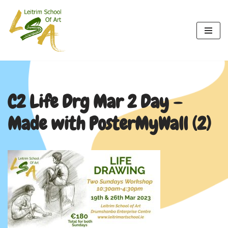
Skip
to
content
C2 Life Drg Mar 2 Day –
Made with PosterMyWall (2)