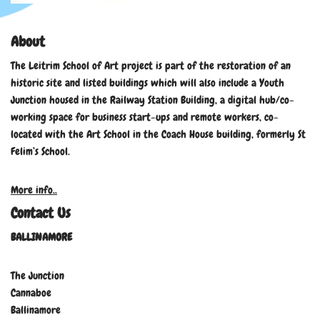
About
The Leitrim School of Art project is part of the restoration of an
historic site and listed buildings which will also include a Youth
Junction housed in the Railway Station Building, a digital hub/co-
working space for business start-ups and remote workers, co-
located with the Art School in the Coach House building, formerly St
Felim’s School.
More info..
Contact Us
BALLINAMORE
The Junction
Cannaboe
Ballinamore