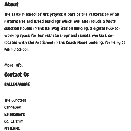
About
The Leitrim School of Art project is part of the restoration of an
historic site and listed buildings which will also include a Youth
Junction housed in the Railway Station Building, a digital hub/co-
working space for business start-ups and remote workers, co-
located with the Art School in the Coach House building, formerly St
Felim’s School.
More info..
Contact Us
BALLINAMORE
The Junction
Cannaboe
Ballinamore
Co. Leitrim
N41E8H0