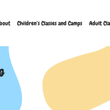
bout
Children’s Classes and Camps
Adult Cla
G