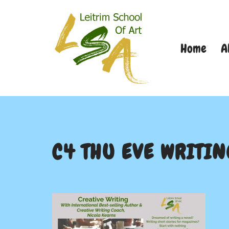
Skip
Home
A
to
content
C4 THU EVE WRITIN