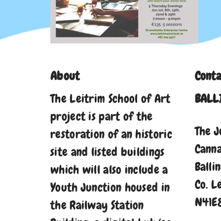
About
Conta
The Leitrim School of Art
BALL
project is part of the
The J
restoration of an historic
Cann
site and listed buildings
Balli
which will also include a
Co. L
Youth Junction housed in
N41E
the Railway Station