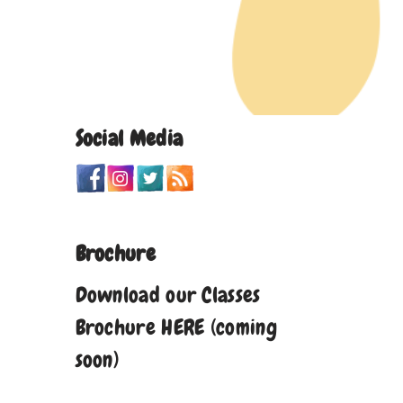
Social Media
Brochure
Download our Classes
Brochure HERE (coming
soon)