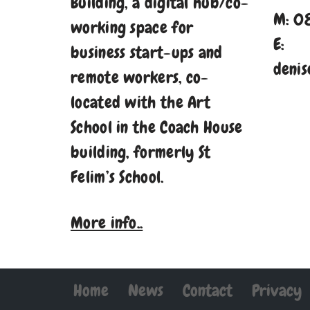
Building, a digital hub/co-
M: 0
working space for
E:
business start-ups and
denis
remote workers, co-
located with the Art
School in the Coach House
building, formerly St
Felim’s School.
More info..
Home
News
Contact
Privacy