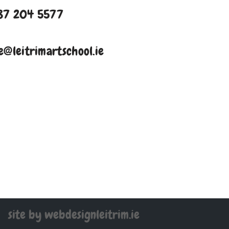
87 204 5577
e@leitrimartschool.ie
site by webdesignleitrim.ie