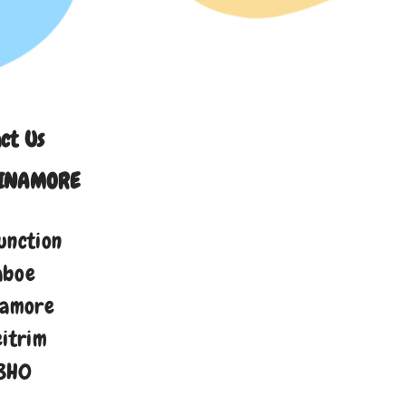
ct Us
INAMORE
unction
aboe
namore
eitrim
8H0