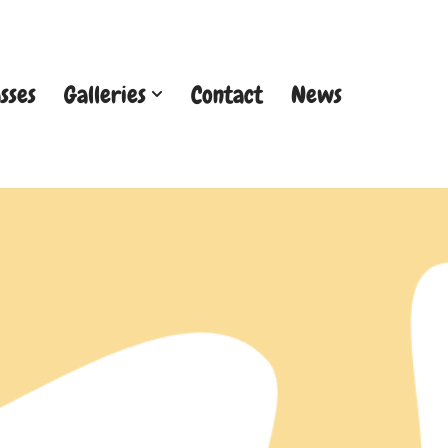
sses
Galleries
Contact
News