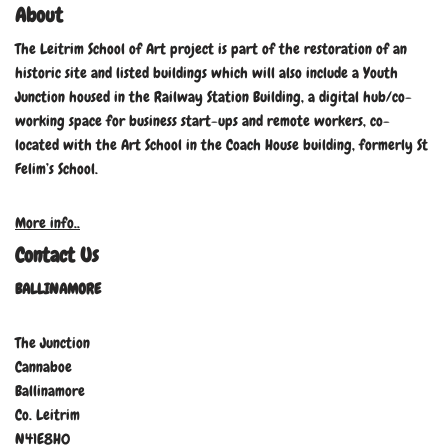
About
The Leitrim School of Art project is part of the restoration of an
historic site and listed buildings which will also include a Youth
Junction housed in the Railway Station Building, a digital hub/co-
working space for business start-ups and remote workers, co-
located with the Art School in the Coach House building, formerly St
Felim’s School.
More info..
Contact Us
BALLINAMORE
The Junction
Cannaboe
Ballinamore
Co. Leitrim
N41E8H0