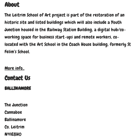
About
The Leitrim School of Art project is part of the restoration of an
historic site and listed buildings which will also include a Youth
Junction housed in the Railway Station Building, a digital hub/co-
working space for business start-ups and remote workers, co-
located with the Art School in the Coach House building, formerly St
Felim’s School.
More info..
Contact Us
BALLINAMORE
The Junction
Cannaboe
Ballinamore
Co. Leitrim
N41E8H0