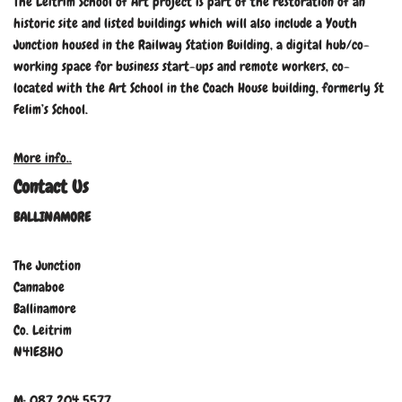
The Leitrim School of Art project is part of the restoration of an
historic site and listed buildings which will also include a Youth
Junction housed in the Railway Station Building, a digital hub/co-
working space for business start-ups and remote workers, co-
located with the Art School in the Coach House building, formerly St
Felim’s School.
More info..
Contact Us
BALLINAMORE
The Junction
Cannaboe
Ballinamore
Co. Leitrim
N41E8H0
M: 087 204 5577