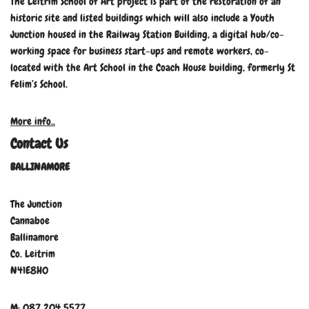
The Leitrim School of Art project is part of the restoration of an
historic site and listed buildings which will also include a Youth
Junction housed in the Railway Station Building, a digital hub/co-
working space for business start-ups and remote workers, co-
located with the Art School in the Coach House building, formerly St
Felim’s School.
More info..
Contact Us
BALLINAMORE
The Junction
Cannaboe
Ballinamore
Co. Leitrim
N41E8H0
M: 087 204 5577