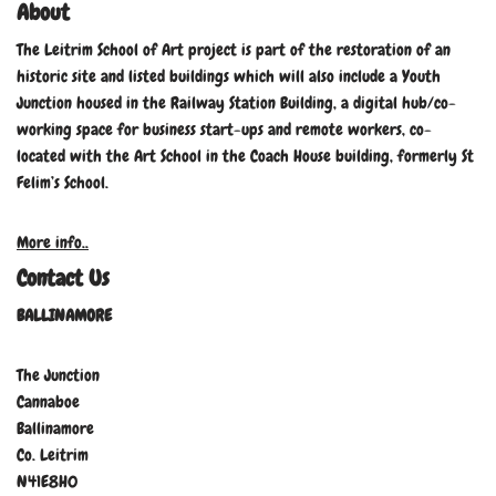
About
The Leitrim School of Art project is part of the restoration of an
historic site and listed buildings which will also include a Youth
Junction housed in the Railway Station Building, a digital hub/co-
working space for business start-ups and remote workers, co-
located with the Art School in the Coach House building, formerly St
Felim’s School.
More info..
Contact Us
BALLINAMORE
The Junction
Cannaboe
Ballinamore
Co. Leitrim
N41E8H0