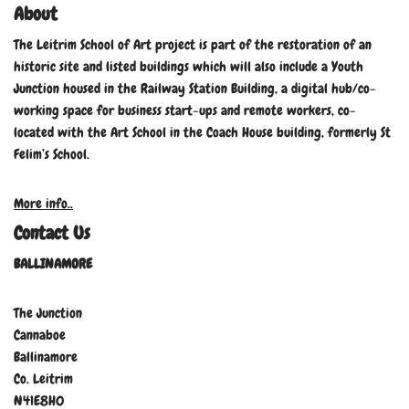
About
The Leitrim School of Art project is part of the restoration of an
historic site and listed buildings which will also include a Youth
Junction housed in the Railway Station Building, a digital hub/co-
working space for business start-ups and remote workers, co-
located with the Art School in the Coach House building, formerly St
Felim’s School.
More info..
Contact Us
BALLINAMORE
The Junction
Cannaboe
Ballinamore
Co. Leitrim
N41E8H0