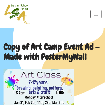
Skip
to
content
Copy of Art Camp Event Ad –
Made with PosterMyWall