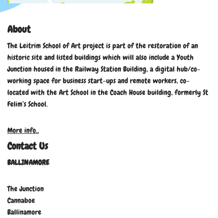
About
The Leitrim School of Art project is part of the restoration of an
historic site and listed buildings which will also include a Youth
Junction housed in the Railway Station Building, a digital hub/co-
working space for business start-ups and remote workers, co-
located with the Art School in the Coach House building, formerly St
Felim’s School.
More info..
Contact Us
BALLINAMORE
The Junction
Cannaboe
Ballinamore