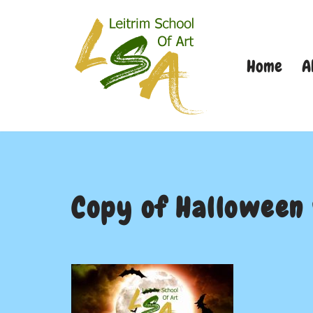
Skip
Home
A
to
content
Copy of Halloween