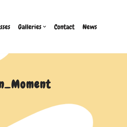
sses
Galleries
Contact
News
een_Moment