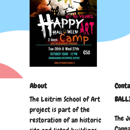
About
Conta
The Leitrim School of Art
BALL
project is part of the
The J
restoration of an historic
Cann