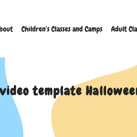
bout
Children’s Classes and Camps
Adult Cla
 video template Hallow