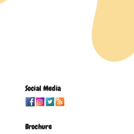
Social Media
Brochure