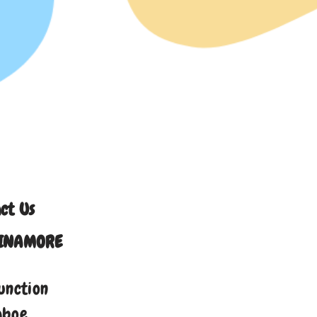
ct Us
INAMORE
unction
aboe