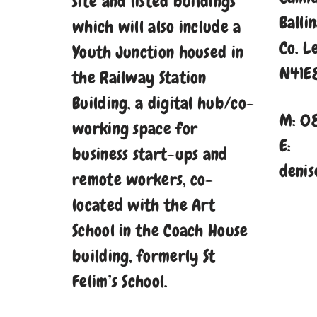
site and listed buildings
Balli
which will also include a
Co. L
Youth Junction housed in
N41E
the Railway Station
Building, a digital hub/co-
M: 0
working space for
E:
business start-ups and
denis
remote workers, co-
located with the Art
School in the Coach House
building, formerly St
Felim’s School.