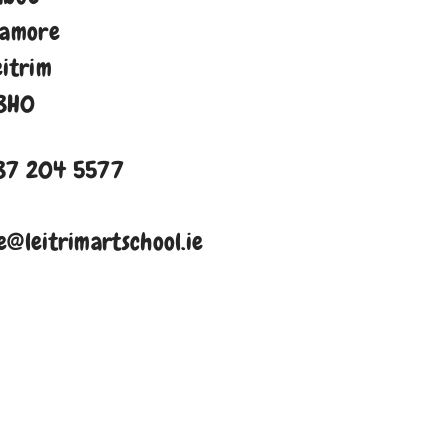
namore
eitrim
8H0
87 204 5577
e@leitrimartschool.ie