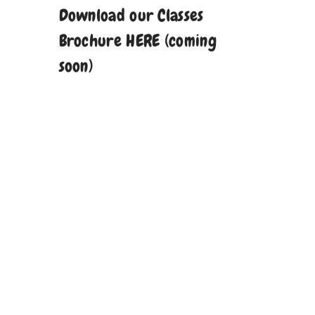
Download our Classes
Brochure HERE (coming
soon)