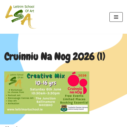
Skip
to
content
Cruinniu Na Nog 2026 (1)