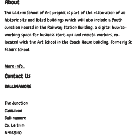
About
The Leitrim School of Art project is part of the restoration of an
historic site and listed buildings which will also include a Youth
Junction housed in the Railway Station Building, a digital hub/co-
working space for business start-ups and remote workers, co-
located with the Art School in the Coach House building, formerly St
Felim’s School.
More info..
Contact Us
BALLINAMORE
The Junction
Cannaboe
Ballinamore
Co. Leitrim
N41E8H0