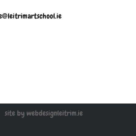
e@leitrimartschool.ie
site by webdesignleitrim.ie