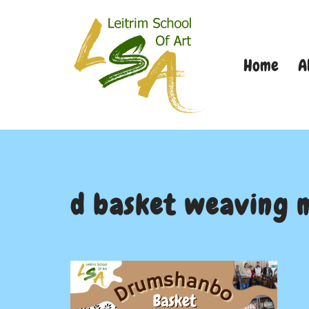
Skip
Home
A
to
content
d basket weaving 