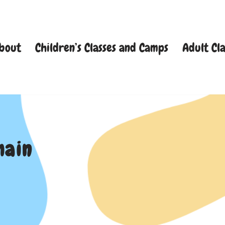
bout
Children’s Classes and Camps
Adult Cla
main