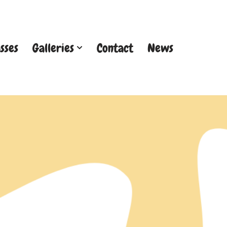
sses
Galleries
Contact
News