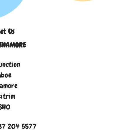
ct Us
INAMORE
unction
aboe
namore
eitrim
8H0
87 204 5577