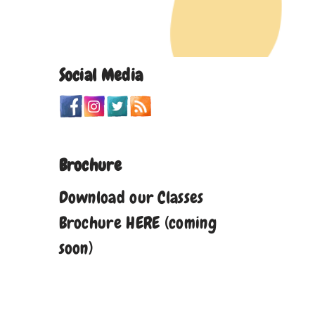
Social Media
Brochure
Download our Classes
Brochure HERE (coming
soon)