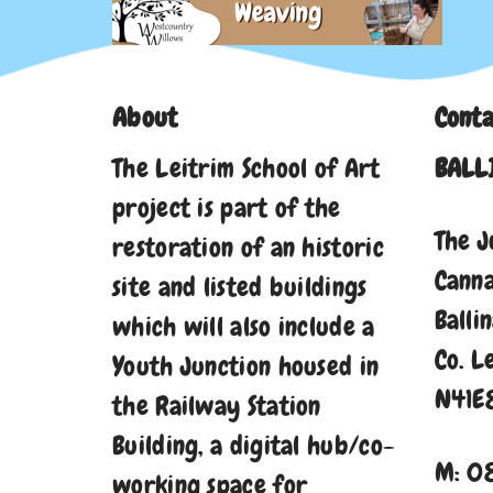
About
Conta
The Leitrim School of Art
BALL
project is part of the
The J
restoration of an historic
Cann
site and listed buildings
Balli
which will also include a
Co. L
Youth Junction housed in
N41E
the Railway Station
Building, a digital hub/co-
M: 0
working space for