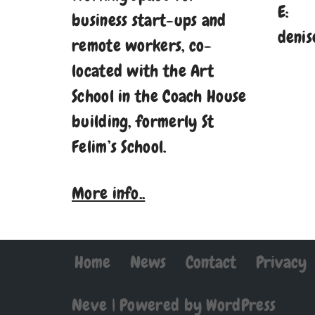
E:
business start-ups and
denis
remote workers, co-
located with the Art
School in the Coach House
building, formerly St
Felim’s School.
More info..
Home
News
Contact
Privacy
Neve
| Powered by
WordPress