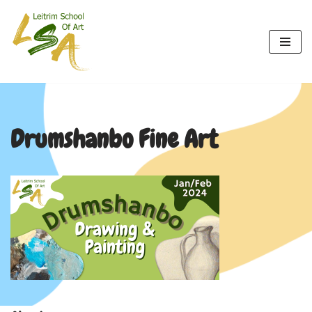
Skip
to
content
Drumshanbo Fine Art