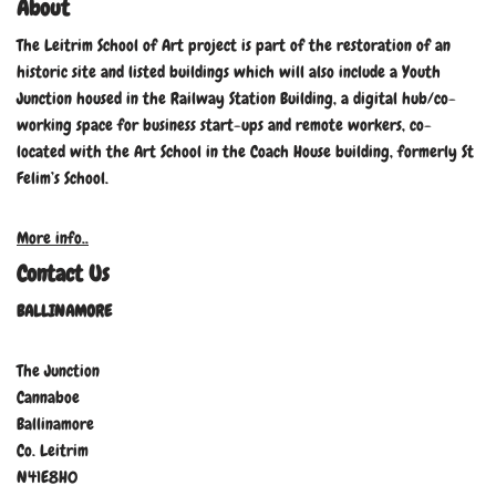
About
The Leitrim School of Art project is part of the restoration of an
historic site and listed buildings which will also include a Youth
Junction housed in the Railway Station Building, a digital hub/co-
working space for business start-ups and remote workers, co-
located with the Art School in the Coach House building, formerly St
Felim’s School.
More info..
Contact Us
BALLINAMORE
The Junction
Cannaboe
Ballinamore
Co. Leitrim
N41E8H0