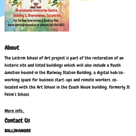
About
The Leitrim School of Art project is part of the restoration of an
historic site and listed buildings which will also include a Youth
Junction housed in the Railway Station Building, a digital hub/co-
working space for business start-ups and remote workers, co-
located with the Art School in the Coach House building, formerly St
Felim’s School.
More info..
Contact Us
BALLINAMORE