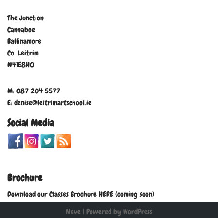
The Junction
Cannaboe
Ballinamore
Co. Leitrim
N41E8H0
M: 087 204 5577
E: denise@leitrimartschool.ie
Social Media
Brochure
Download our Classes Brochure HERE (coming soon)
Neve
| Powered by
WordPress