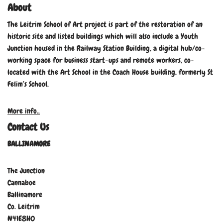
About
The Leitrim School of Art project is part of the restoration of an
historic site and listed buildings which will also include a Youth
Junction housed in the Railway Station Building, a digital hub/co-
working space for business start-ups and remote workers, co-
located with the Art School in the Coach House building, formerly St
Felim’s School.
More info..
Contact Us
BALLINAMORE
The Junction
Cannaboe
Ballinamore
Co. Leitrim
N41E8H0