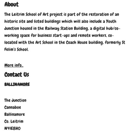
About
The Leitrim School of Art project is part of the restoration of an
historic site and listed buildings which will also include a Youth
Junction housed in the Railway Station Building, a digital hub/co-
working space for business start-ups and remote workers, co-
located with the Art School in the Coach House building, formerly St
Felim’s School.
More info..
Contact Us
BALLINAMORE
The Junction
Cannaboe
Ballinamore
Co. Leitrim
N41E8H0