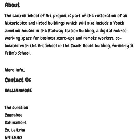
About
The Leitrim School of Art project is part of the restoration of an
historic site and listed buildings which will also include a Youth
Junction housed in the Railway Station Building, a digital hub/co-
working space for business start-ups and remote workers, co-
located with the Art School in the Coach House building, formerly St
Felim’s School.
More info..
Contact Us
BALLINAMORE
The Junction
Cannaboe
Ballinamore
Co. Leitrim
N41E8H0