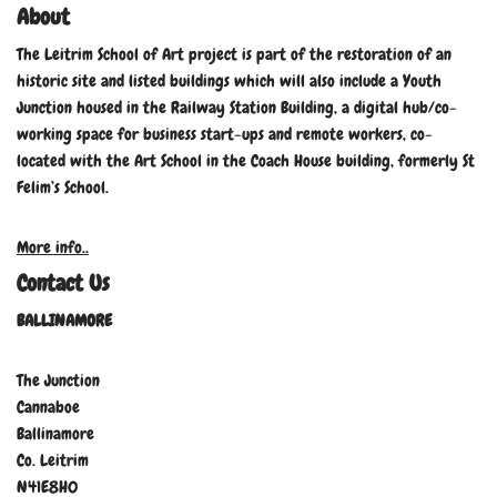
About
The Leitrim School of Art project is part of the restoration of an
historic site and listed buildings which will also include a Youth
Junction housed in the Railway Station Building, a digital hub/co-
working space for business start-ups and remote workers, co-
located with the Art School in the Coach House building, formerly St
Felim’s School.
More info..
Contact Us
BALLINAMORE
The Junction
Cannaboe
Ballinamore
Co. Leitrim
N41E8H0