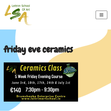
Skip
to
content
friday eve ceramics