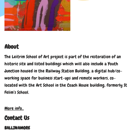
About
The Leitrim School of Art project is part of the restoration of an
historic site and listed buildings which will also include a Youth
Junction housed in the Railway Station Building, a digital hub/co-
working space for business start-ups and remote workers, co-
located with the Art School in the Coach House building, formerly St
Felim’s School.
More info..
Contact Us
BALLINAMORE