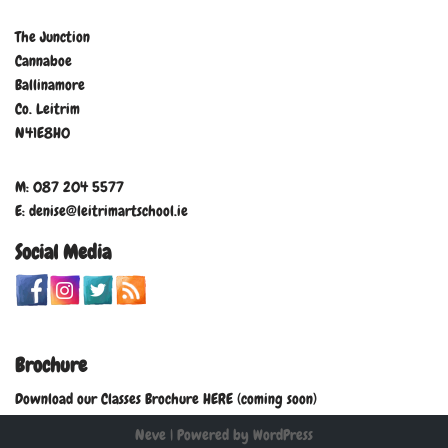
The Junction
Cannaboe
Ballinamore
Co. Leitrim
N41E8H0
M: 087 204 5577
E: denise@leitrimartschool.ie
Social Media
Brochure
Download our Classes Brochure HERE (coming soon)
Neve
| Powered by
WordPress