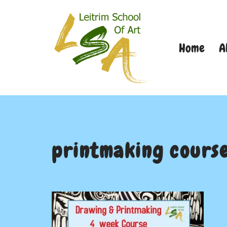
Skip
Home
A
to
content
printmaking cours