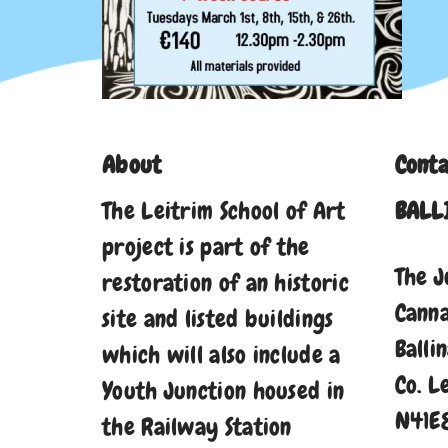
About
Conta
The Leitrim School of Art
BALL
project is part of the
The J
restoration of an historic
Cann
site and listed buildings
Balli
which will also include a
Co. L
Youth Junction housed in
N41E
the Railway Station