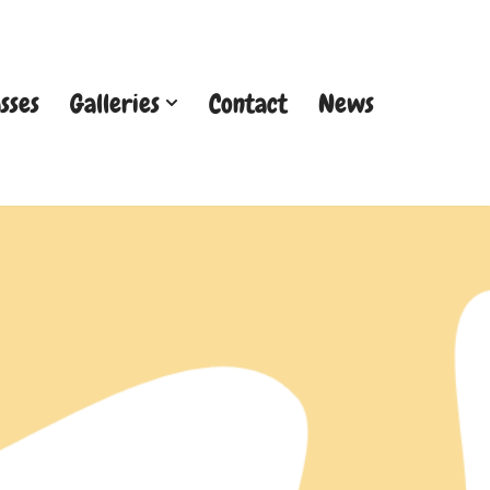
sses
Galleries
Contact
News