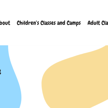
bout
Children’s Classes and Camps
Adult Cla
e