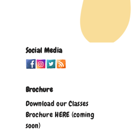
Social Media
Brochure
Download our Classes
Brochure HERE (coming
soon)