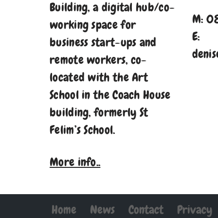
Building, a digital hub/co-
M: 0
working space for
E:
business start-ups and
denis
remote workers, co-
located with the Art
School in the Coach House
building, formerly St
Felim’s School.
More info..
Home
News
Contact
Privacy