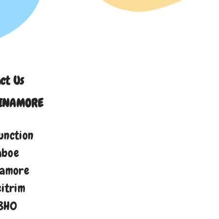
ct Us
INAMORE
unction
aboe
namore
eitrim
8H0