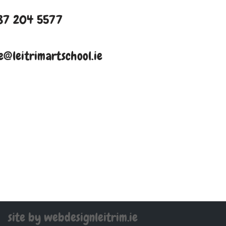
87 204 5577
e@leitrimartschool.ie
site by webdesignleitrim.ie