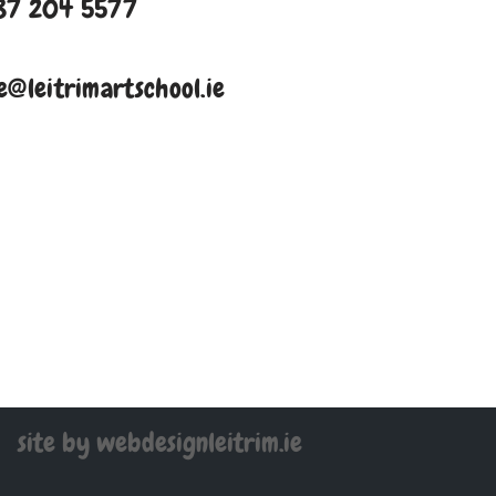
87 204 5577
e@leitrimartschool.ie
site by webdesignleitrim.ie