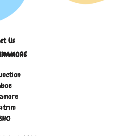
ct Us
INAMORE
unction
aboe
namore
eitrim
8H0