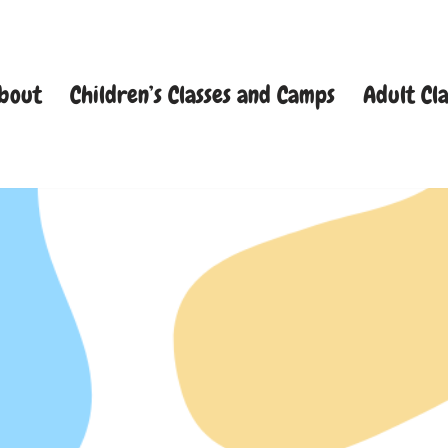
bout
Children’s Classes and Camps
Adult Cla