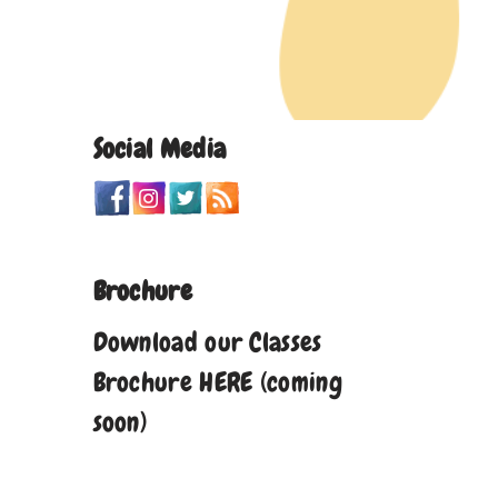
Social Media
Brochure
Download our Classes
Brochure HERE (coming
soon)