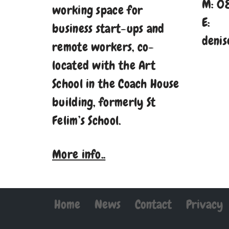
M: 0
working space for
E:
business start-ups and
denis
remote workers, co-
located with the Art
School in the Coach House
building, formerly St
Felim’s School.
More info..
Home
News
Contact
Privacy