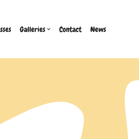
sses
Galleries
Contact
News