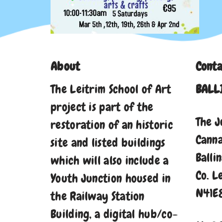
About
Conta
The Leitrim School of Art
BALL
project is part of the
The J
restoration of an historic
Cann
site and listed buildings
Balli
which will also include a
Co. L
Youth Junction housed in
N41E
the Railway Station
Building, a digital hub/co-