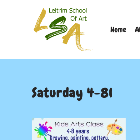
Skip
Home
A
to
content
Saturday 4-8l