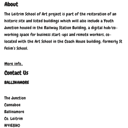
About
The Leitrim School of Art project is part of the restoration of an
historic site and listed buildings which will also include a Youth
Junction housed in the Railway Station Building, a digital hub/co-
working space for business start-ups and remote workers, co-
located with the Art School in the Coach House building, formerly St
Felim’s School.
More info..
Contact Us
BALLINAMORE
The Junction
Cannaboe
Ballinamore
Co. Leitrim
N41E8H0