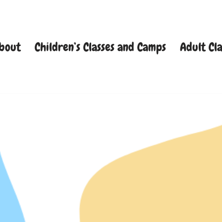
bout
Children’s Classes and Camps
Adult Cla