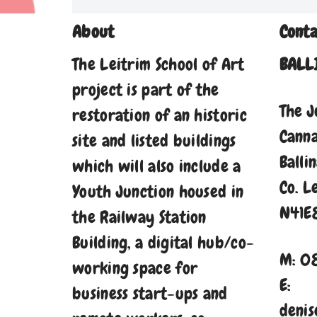
About
Conta
The Leitrim School of Art
BALL
project is part of the
The J
restoration of an historic
Cann
site and listed buildings
Balli
which will also include a
Co. L
Youth Junction housed in
N41E
the Railway Station
Building, a digital hub/co-
M: 0
working space for
E:
business start-ups and
denis