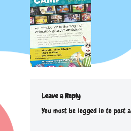
Leave a Reply
You must be
logged in
to post 