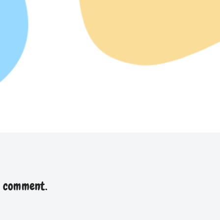
a comment.