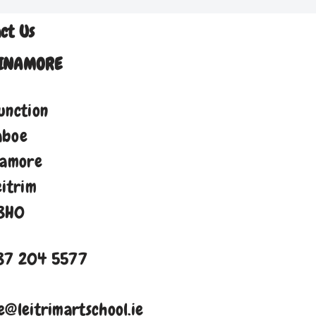
ct Us
INAMORE
unction
aboe
namore
eitrim
8H0
87 204 5577
e@leitrimartschool.ie