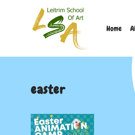
Skip
Home
A
to
content
easter