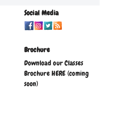
Social Media
Brochure
Download our Classes
Brochure HERE (coming
soon)