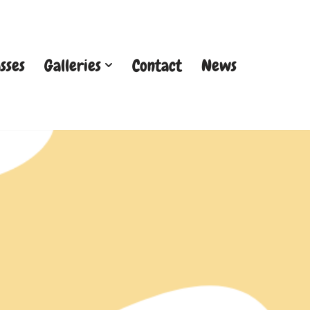
sses
Galleries
Contact
News