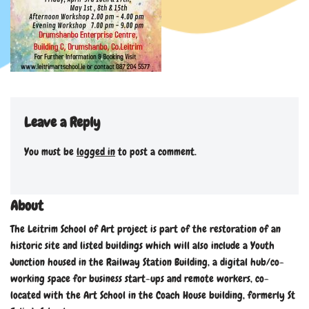
Leave a Reply
You must be
logged in
to post a comment.
About
The Leitrim School of Art project is part of the restoration of an
historic site and listed buildings which will also include a Youth
Junction housed in the Railway Station Building, a digital hub/co-
working space for business start-ups and remote workers, co-
located with the Art School in the Coach House building, formerly St