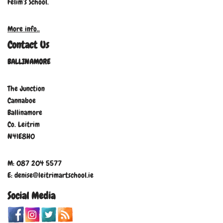
Felim’s School.
More info..
Contact Us
BALLINAMORE
The Junction
Cannaboe
Ballinamore
Co. Leitrim
N41E8H0
M: 087 204 5577
E: denise@leitrimartschool.ie
Social Media