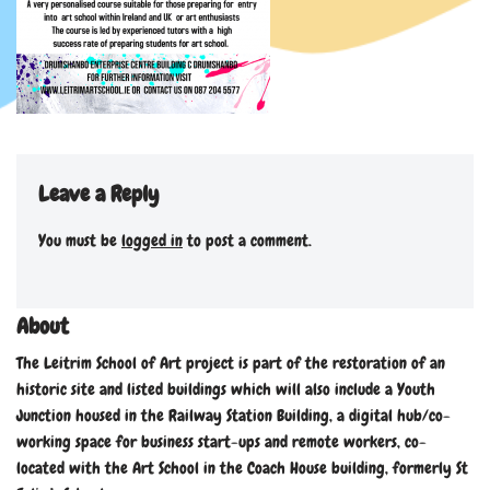
Leave a Reply
You must be
logged in
to post a comment.
About
The Leitrim School of Art project is part of the restoration of an
historic site and listed buildings which will also include a Youth
Junction housed in the Railway Station Building, a digital hub/co-
working space for business start-ups and remote workers, co-
located with the Art School in the Coach House building, formerly St