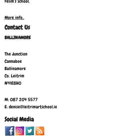
Felim’s School.
More info..
Contact Us
BALLINAMORE
The Junction
Cannaboe
Ballinamore
Co. Leitrim
N41E8H0
M: 087 204 5577
E: denise@leitrimartschool.ie
Social Media