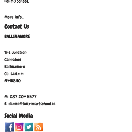
Felim’s School.
More info..
Contact Us
BALLINAMORE
The Junction
Cannaboe
Ballinamore
Co. Leitrim
N41E8H0
M: 087 204 5577
E: denise@leitrimartschool.ie
Social Media