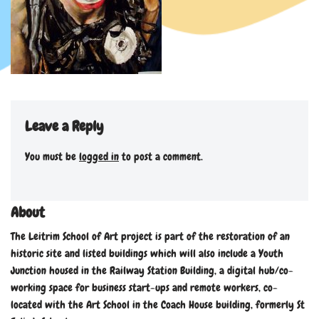
Leave a Reply
You must be
logged in
to post a comment.
About
The Leitrim School of Art project is part of the restoration of an
historic site and listed buildings which will also include a Youth
Junction housed in the Railway Station Building, a digital hub/co-
working space for business start-ups and remote workers, co-
located with the Art School in the Coach House building, formerly St