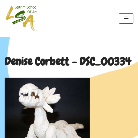
Skip
to
content
Denise Corbett – DSC_00334