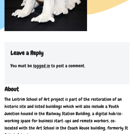
Leave a Reply
You must be
logged in
to post a comment.
About
The Leitrim School of Art project is part of the restoration of an
historic site and listed buildings which will also include a Youth
Junction housed in the Railway Station Building, a digital hub/co-
working space for business start-ups and remote workers, co-
located with the Art School in the Coach House building, formerly St