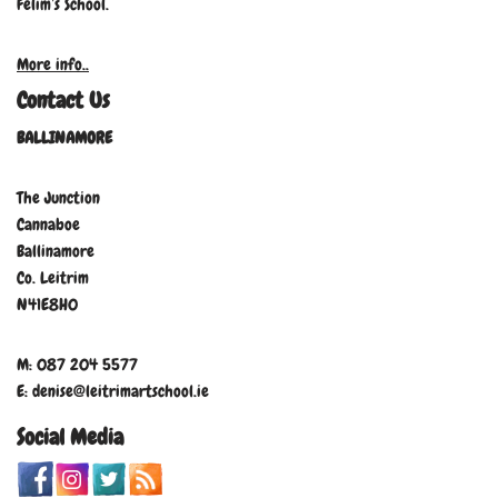
Felim’s School.
More info..
Contact Us
BALLINAMORE
The Junction
Cannaboe
Ballinamore
Co. Leitrim
N41E8H0
M: 087 204 5577
E: denise@leitrimartschool.ie
Social Media