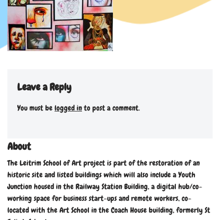
Leave a Reply
You must be
logged in
to post a comment.
About
The Leitrim School of Art project is part of the restoration of an
historic site and listed buildings which will also include a Youth
Junction housed in the Railway Station Building, a digital hub/co-
working space for business start-ups and remote workers, co-
located with the Art School in the Coach House building, formerly St