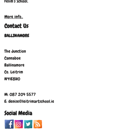
Felim’s School.
More info..
Contact Us
BALLINAMORE
The Junction
Cannaboe
Ballinamore
Co. Leitrim
N41E8H0
M: 087 204 5577
E: denise@leitrimartschool.ie
Social Media