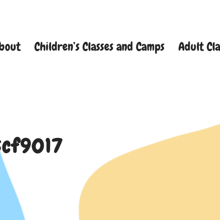
bout
Children’s Classes and Camps
Adult Cla
scf9017