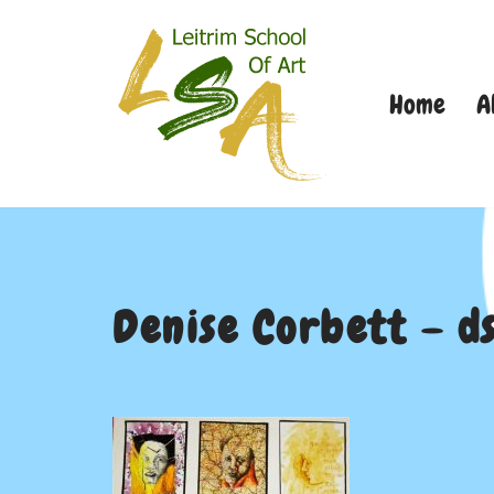
Skip
Home
A
to
content
Denise Corbett – d