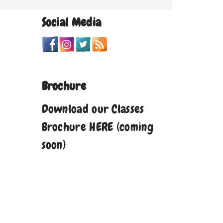
Social Media
Brochure
Download our Classes
Brochure HERE (coming
soon)