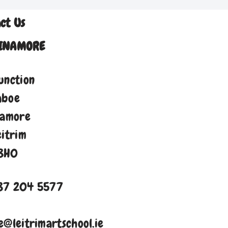
ct Us
INAMORE
unction
aboe
namore
eitrim
8H0
87 204 5577
e@leitrimartschool.ie