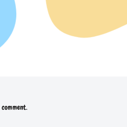
a comment.