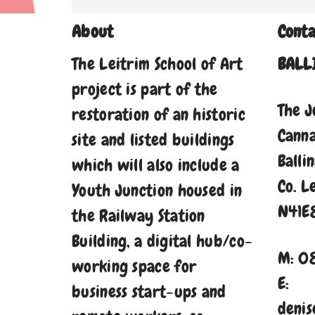
About
Conta
The Leitrim School of Art
BALL
project is part of the
The J
restoration of an historic
Cann
site and listed buildings
Balli
which will also include a
Co. L
Youth Junction housed in
N41E
the Railway Station
Building, a digital hub/co-
M: 0
working space for
E:
business start-ups and
denis