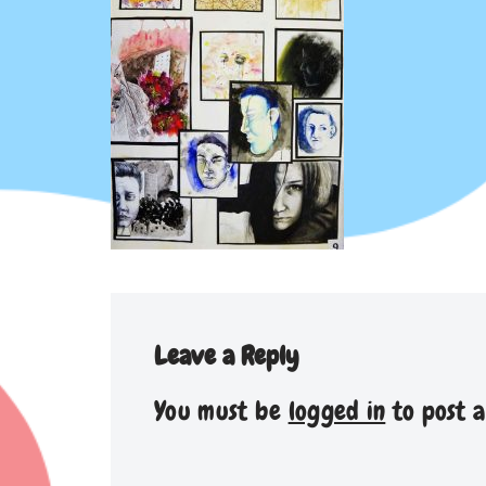
Leave a Reply
You must be
logged in
to post 