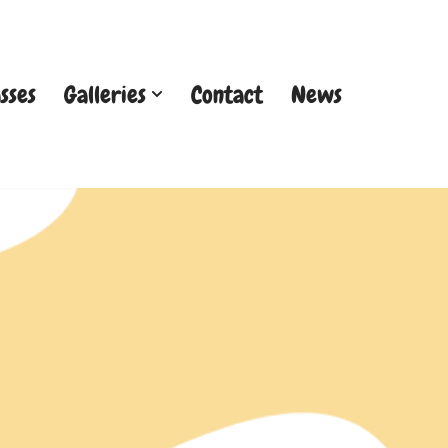
sses
Galleries
Contact
News