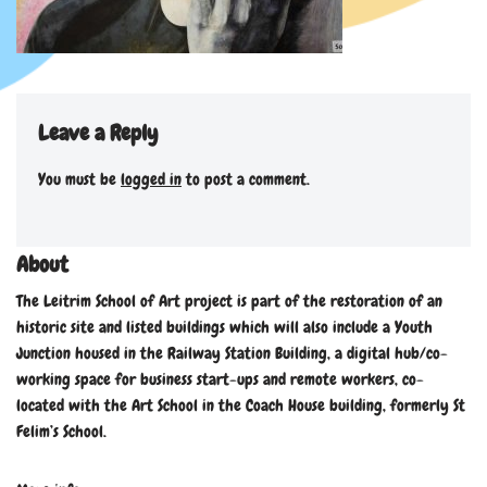
Leave a Reply
You must be
logged in
to post a comment.
About
The Leitrim School of Art project is part of the restoration of an
historic site and listed buildings which will also include a Youth
Junction housed in the Railway Station Building, a digital hub/co-
working space for business start-ups and remote workers, co-
located with the Art School in the Coach House building, formerly St
Felim’s School.