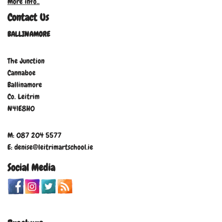
More info..
Contact Us
BALLINAMORE
The Junction
Cannaboe
Ballinamore
Co. Leitrim
N41E8H0
M: 087 204 5577
E: denise@leitrimartschool.ie
Social Media