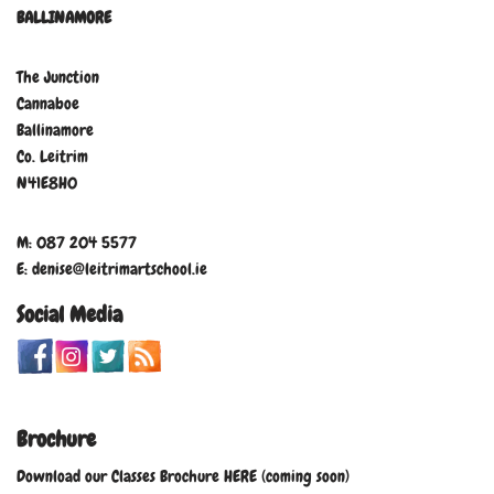
BALLINAMORE
The Junction
Cannaboe
Ballinamore
Co. Leitrim
N41E8H0
M: 087 204 5577
E: denise@leitrimartschool.ie
Social Media
Brochure
Download our Classes Brochure HERE (coming soon)