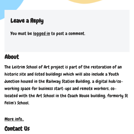
Leave a Reply
You must be
logged in
to post a comment.
About
The Leitrim School of Art project is part of the restoration of an
historic site and listed buildings which will also include a Youth
Junction housed in the Railway Station Building, a digital hub/co-
working space for business start-ups and remote workers, co-
located with the Art School in the Coach House building, formerly St
Felim’s School.
More info..
Contact Us