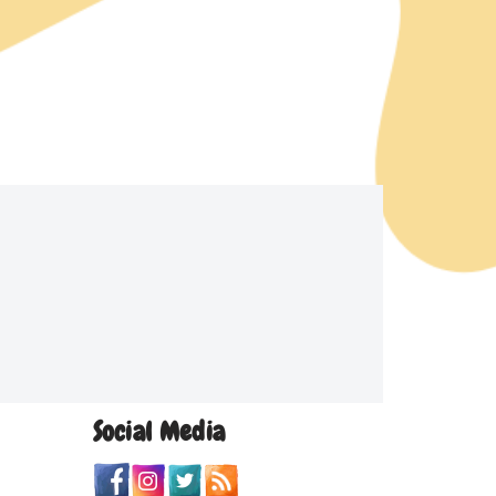
Social Media