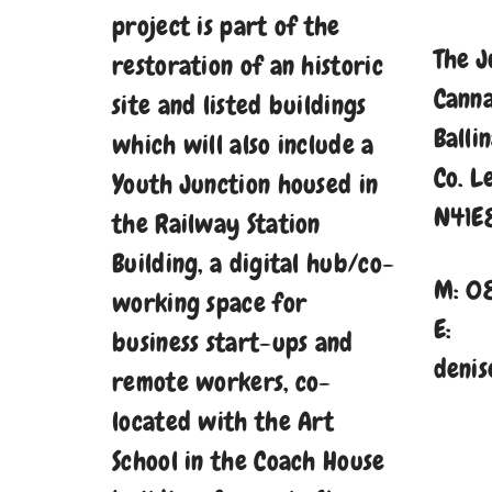
project is part of the
The J
restoration of an historic
Cann
site and listed buildings
Balli
which will also include a
Co. L
Youth Junction housed in
N41E
the Railway Station
Building, a digital hub/co-
M: 0
working space for
E:
business start-ups and
denis
remote workers, co-
located with the Art
School in the Coach House