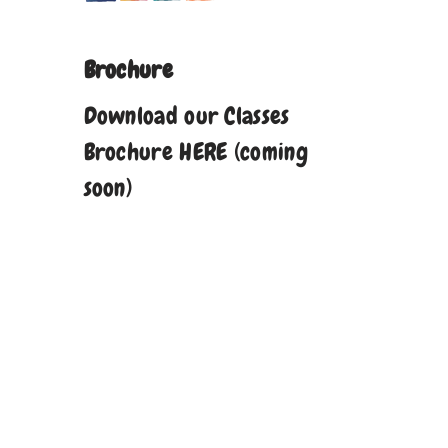
Brochure
Download our Classes
Brochure HERE (coming
soon)