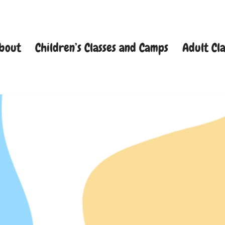
bout
Children’s Classes and Camps
Adult Cla