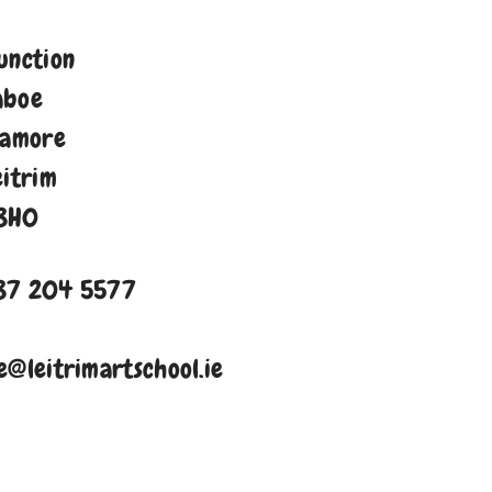
unction
aboe
namore
eitrim
8H0
87 204 5577
e@leitrimartschool.ie