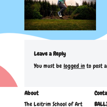
Leave a Reply
You must be
logged in
to post 
About
Conta
The Leitrim School of Art
BALL