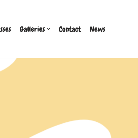
sses
Galleries
Contact
News