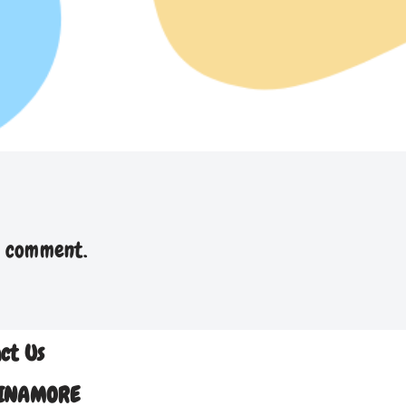
a comment.
ct Us
INAMORE