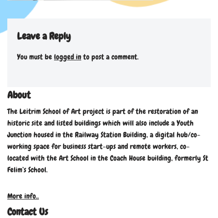
Leave a Reply
You must be
logged in
to post a comment.
About
The Leitrim School of Art project is part of the restoration of an
historic site and listed buildings which will also include a Youth
Junction housed in the Railway Station Building, a digital hub/co-
working space for business start-ups and remote workers, co-
located with the Art School in the Coach House building, formerly St
Felim’s School.
More info..
Contact Us