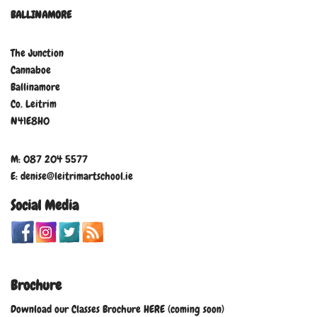
BALLINAMORE
The Junction
Cannaboe
Ballinamore
Co. Leitrim
N41E8H0
M: 087 204 5577
E: denise@leitrimartschool.ie
Social Media
Brochure
Download our Classes Brochure HERE (coming soon)