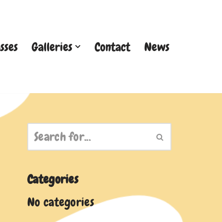
sses
Galleries
Contact
News
Categories
No categories