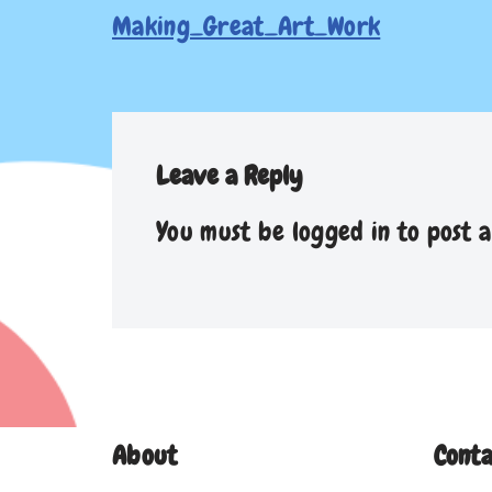
Making_Great_Art_Work
Leave a Reply
You must be
logged in
to post 
About
Conta