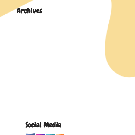
Archives
Social Media