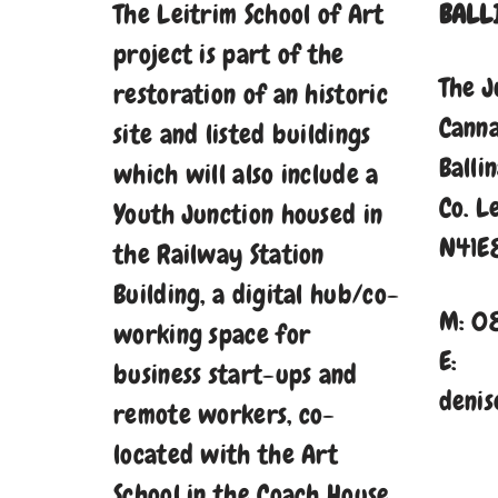
The Leitrim School of Art
BALL
project is part of the
The J
restoration of an historic
Cann
site and listed buildings
Balli
which will also include a
Co. L
Youth Junction housed in
N41E
the Railway Station
Building, a digital hub/co-
M: 0
working space for
E:
business start-ups and
denis
remote workers, co-
located with the Art
School in the Coach House