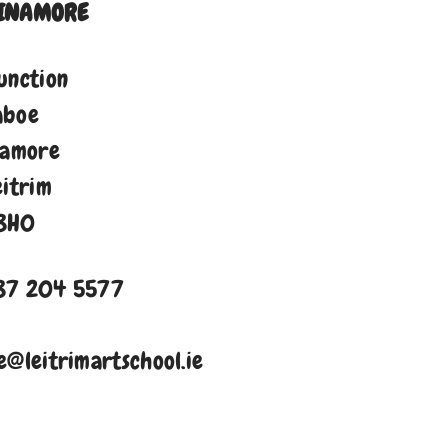
INAMORE
unction
aboe
namore
eitrim
8H0
87 204 5577
e@leitrimartschool.ie