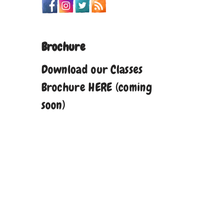
Brochure
Download our Classes
Brochure HERE (coming
soon)