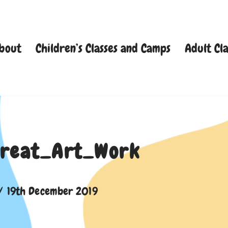
bout
Children’s Classes and Camps
Adult Cla
reat_Art_Work
19th December 2019