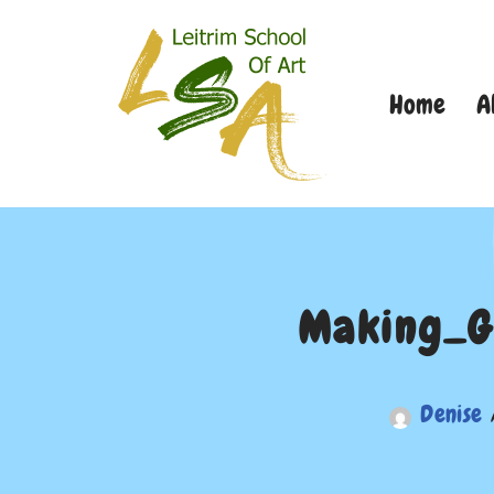
Skip
Home
A
to
content
Making_G
Denise