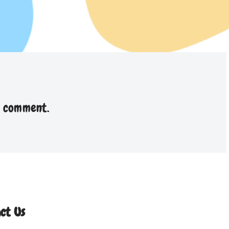
a comment.
ct Us