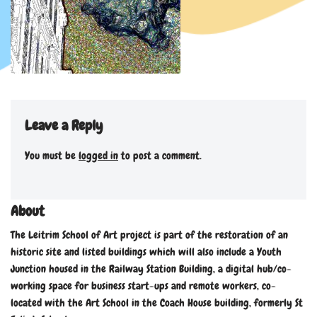
Leave a Reply
You must be
logged in
to post a comment.
About
The Leitrim School of Art project is part of the restoration of an
historic site and listed buildings which will also include a Youth
Junction housed in the Railway Station Building, a digital hub/co-
working space for business start-ups and remote workers, co-
located with the Art School in the Coach House building, formerly St