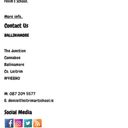
Felim’s School.
More info..
Contact Us
BALLINAMORE
The Junction
Cannaboe
Ballinamore
Co. Leitrim
N41E8H0
M: 087 204 5577
E: denise@leitrimartschool.ie
Social Media